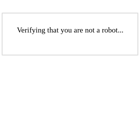
Verifying that you are not a robot...