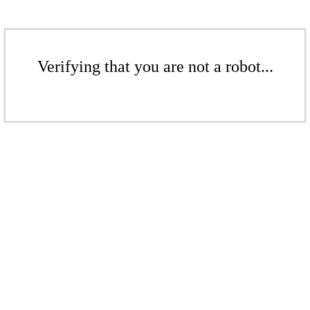
Verifying that you are not a robot...