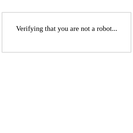
Verifying that you are not a robot...