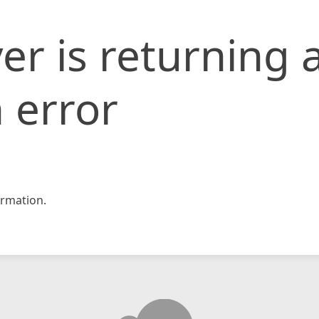
er is returning 
 error
rmation.