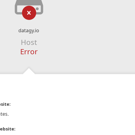
datagy.io
Host
Error
site:
tes.
ebsite: