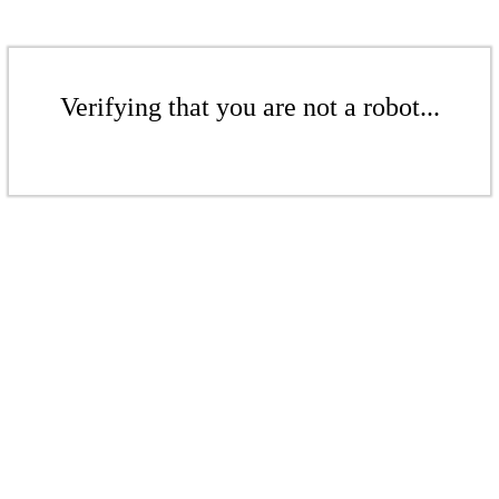
Verifying that you are not a robot...