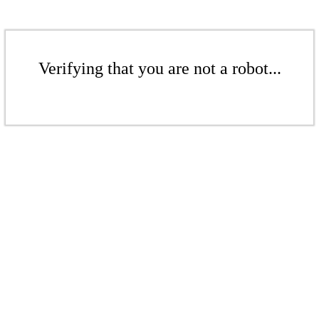
Verifying that you are not a robot...