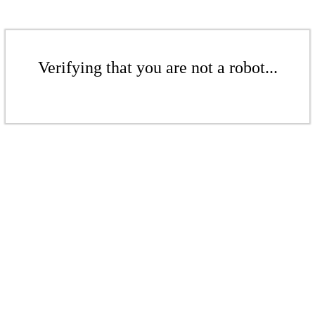
Verifying that you are not a robot...