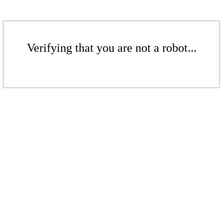
Verifying that you are not a robot...