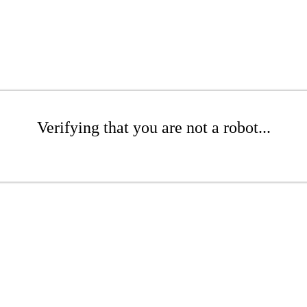
Verifying that you are not a robot...