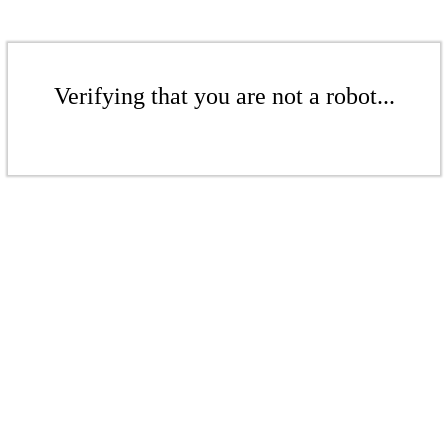
Verifying that you are not a robot...