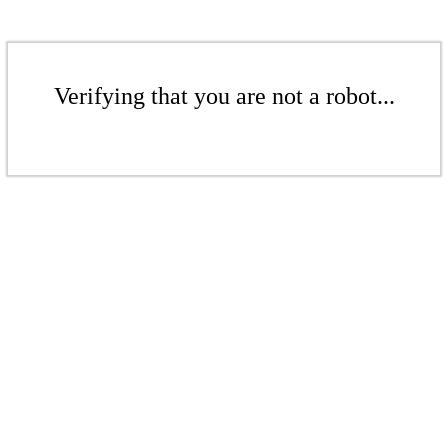
Verifying that you are not a robot...