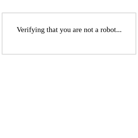
Verifying that you are not a robot...