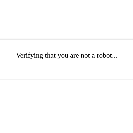
Verifying that you are not a robot...