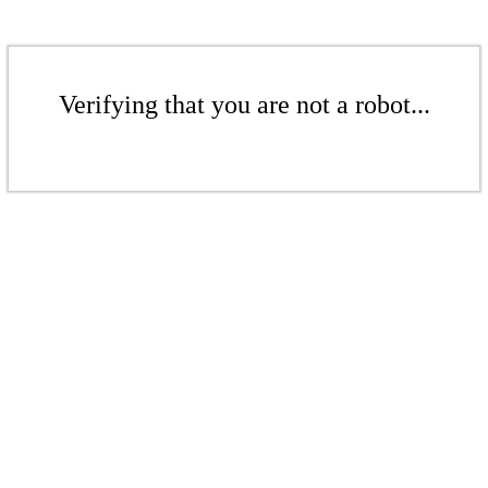
Verifying that you are not a robot...