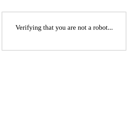
Verifying that you are not a robot...