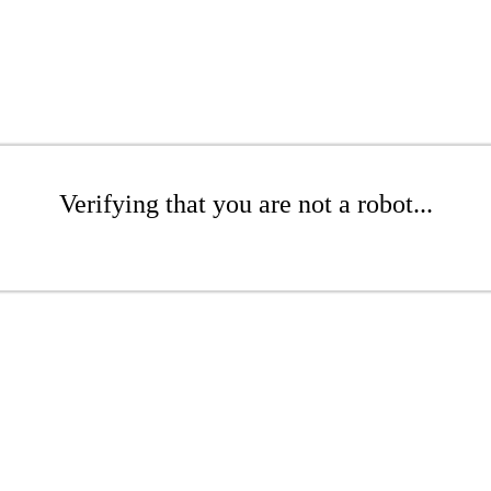
Verifying that you are not a robot...