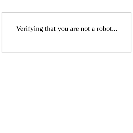
Verifying that you are not a robot...