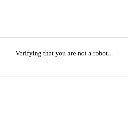
Verifying that you are not a robot...