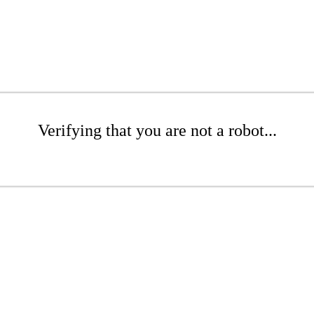
Verifying that you are not a robot...