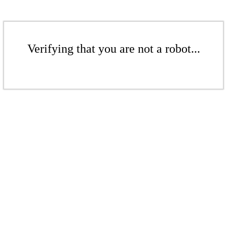
Verifying that you are not a robot...