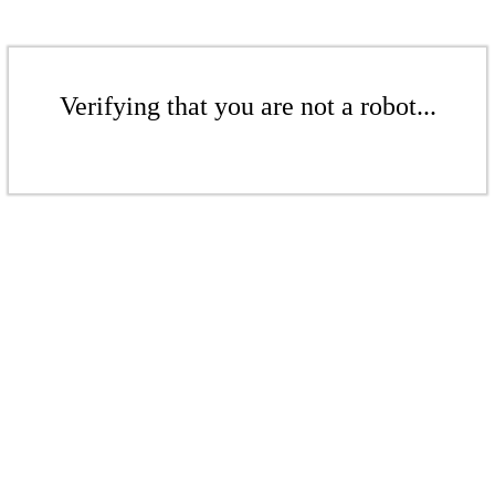
Verifying that you are not a robot...