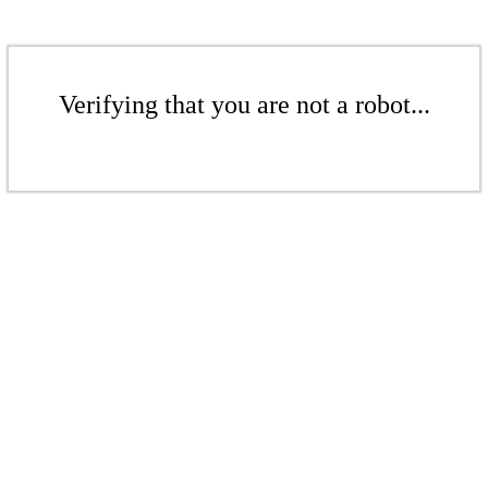
Verifying that you are not a robot...