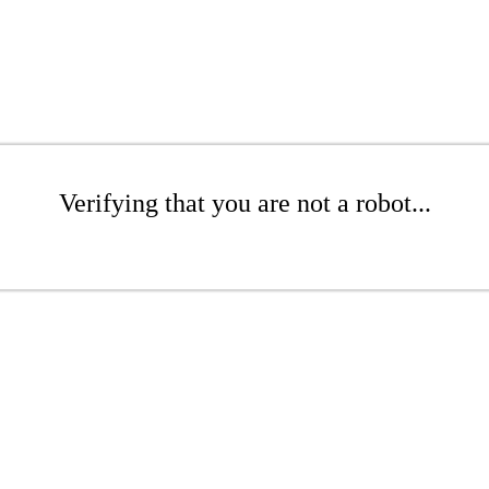
Verifying that you are not a robot...