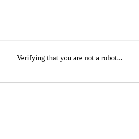
Verifying that you are not a robot...