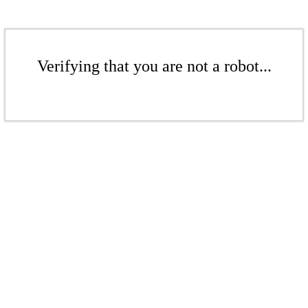
Verifying that you are not a robot...