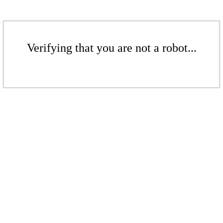
Verifying that you are not a robot...