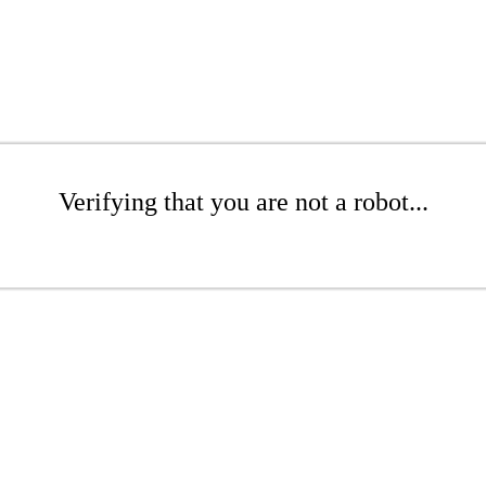
Verifying that you are not a robot...