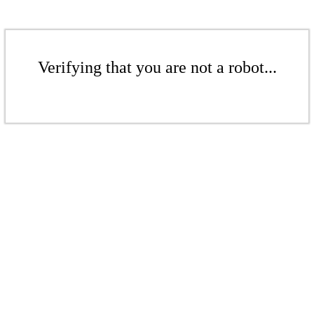
Verifying that you are not a robot...