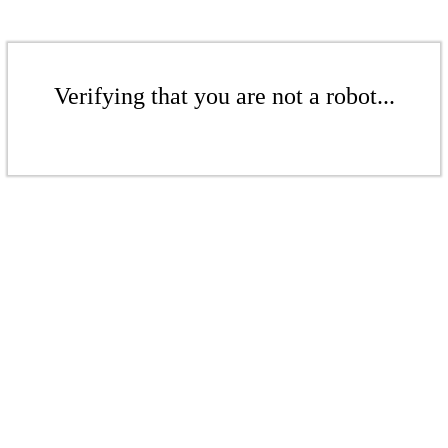
Verifying that you are not a robot...