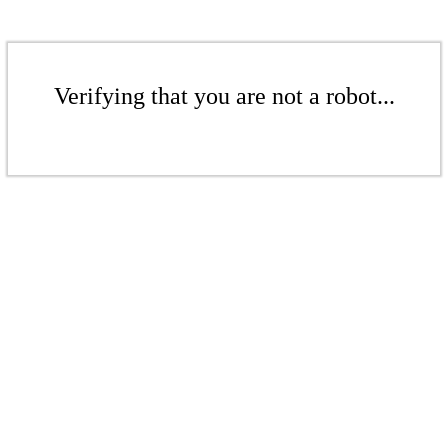
Verifying that you are not a robot...