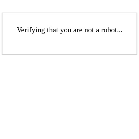
Verifying that you are not a robot...