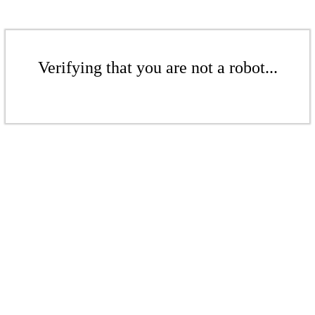
Verifying that you are not a robot...